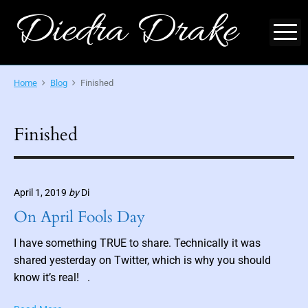
S
Diedra Drake
k
M
i
O
p
f
f
t
Home
Blog
Finished
i
o
c
i
c
a
l
o
Finished
S
i
n
t
t
e
-
e
A
u
April 1, 2019
by
Di
n
t
h
On April Fools Day
t
o
r
o
I have something TRUE to share. Technically it was
f
M
shared yesterday on Twitter, which is why you should
y
know it’s real! .
t
h
i
O