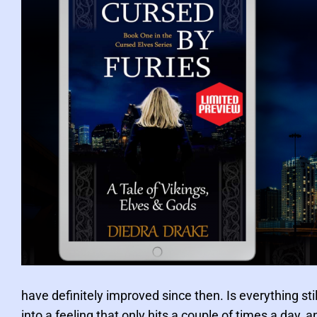
h
i
c
F
i
c
t
i
o
n
P
o
have definitely improved since then. Is everything sti
s
into a feeling that only hits a couple of times a day,