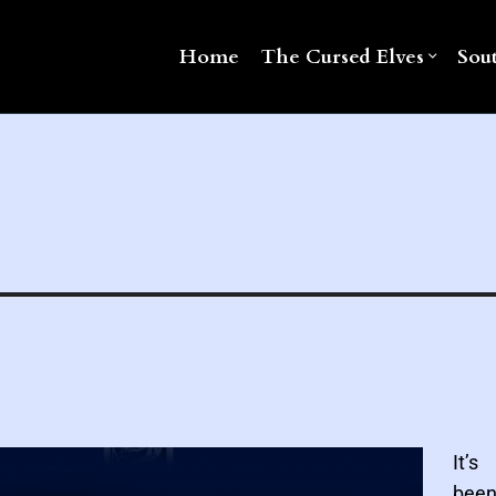
Home
The Cursed Elves
Sou
It’s
been