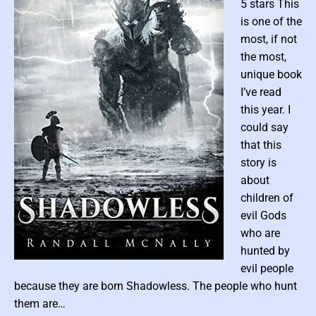
c
5 stars This
F
i
is one of the
c
t
most, if not
i
the most,
o
n
unique book
I’ve read
this year. I
could say
that this
story is
about
children of
evil Gods
who are
hunted by
P
evil people
o
because they are born Shadowless. The people who hunt
s
them are…