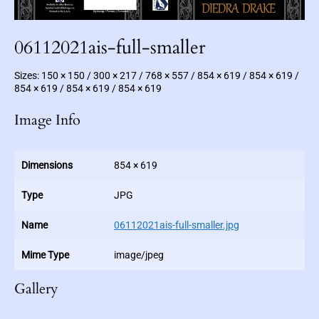
c
F
i
c
t
06112021ais-full-smaller
i
o
n
Sizes:
150 × 150
/
300 × 217
/
768 × 557
/
854 × 619
/
854 × 619
/
854 × 619
/
854 × 619
/
854 × 619
Image Info
Dimensions
854 × 619
Type
JPG
Name
06112021ais-full-smaller.jpg
Mime Type
image/jpeg
Gallery