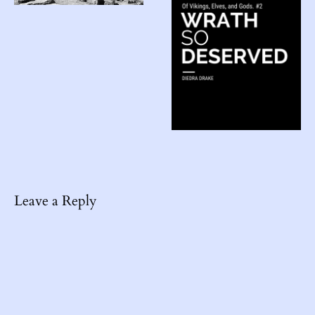
Leave a Reply