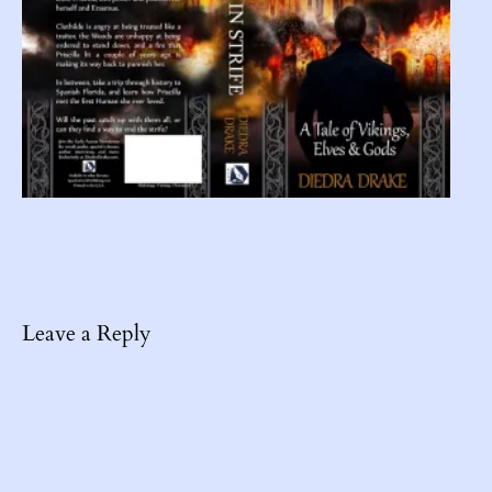
Leave a Reply