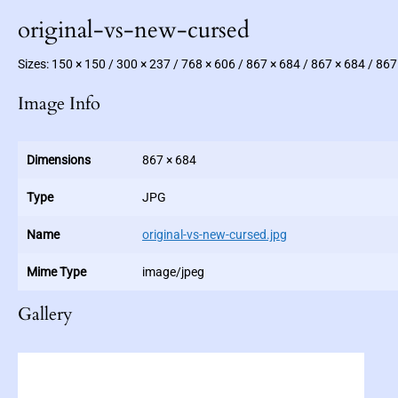
original-vs-new-cursed
Sizes:
150 × 150
/
300 × 237
/
768 × 606
/
867 × 684
/
867 × 684
/
867
Image Info
Dimensions
867 × 684
Type
JPG
Name
original-vs-new-cursed.jpg
Mime Type
image/jpeg
Gallery