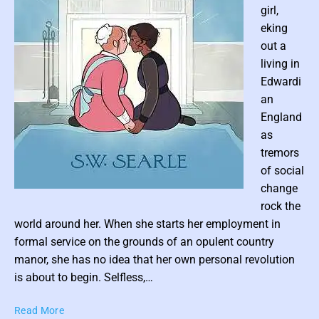
e
girl,
e
eking
R
out a
o
living in
m
a
Edwardi
n
an
England
as
tremors
of social
change
P
rock the
o
world around her. When she starts her employment in
s
formal service on the grounds of an opulent country
t
manor, she has no idea that her own personal revolution
t
is about to begin. Selfless,…
h
u
P
Read More