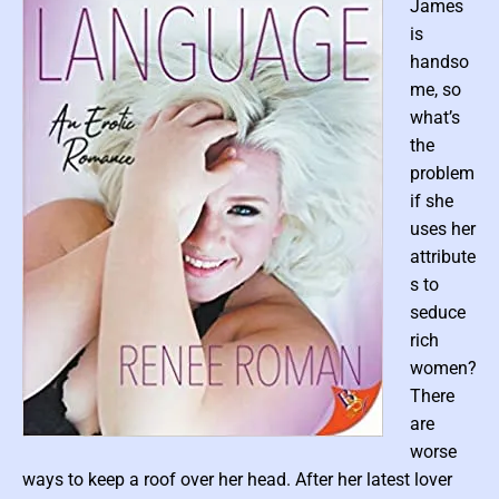
c
James
F
i
is
c
t
handso
i
me, so
o
n
what’s
the
problem
if she
uses her
attribute
s to
seduce
rich
women?
There
are
P
worse
o
ways to keep a roof over her head. After her latest lover