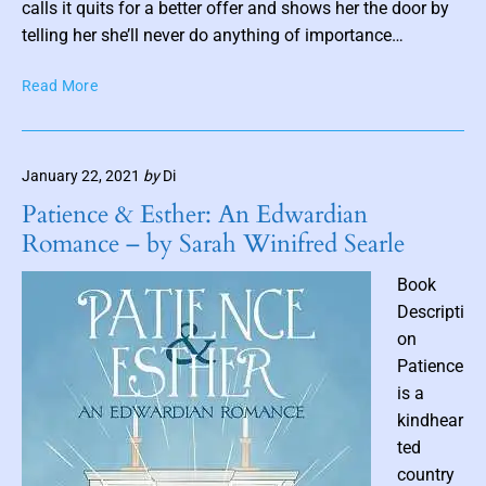
s
calls it quits for a better offer and shows her the door by
t
telling her she’ll never do anything of importance…
t
B
Read More
h
o
u
d
m
y
b
January 22, 2021
by
Di
L
n
a
Patience & Esther: An Edwardian
a
n
Romance – by Sarah Winifred Searle
i
g
u
l
Book
a
Descripti
g
on
e
Patience
b
is a
y
R
kindhear
e
ted
n
country