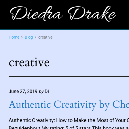
S
Diedra Drake
k
i
O
p
f
f
t
Home
Blog
creative
i
c
o
i
c
a
l
creative
o
S
i
n
t
e
t
-
A
e
u
t
June 27, 2019
by
Di
n
h
o
t
Authentic Creativity by Ch
r
o
f
M
Authentic Creativity: How to Make the Most of Your C
y
t
Bezuidenhout My rating: 5 of 5 stars This book was a