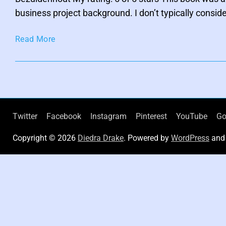
h
i
business project background. I don’t typically consid
c
F
i
A
c
Read More
t
u
i
o
t
n
h
e
n
t
Twitter
Facebook
Instagram
Pinterest
YouTube
Go
i
Copyright © 2026
Diedra Drake
. Powered by
WordPress
an
c
C
r
e
a
t
i