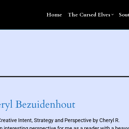
Home
The Cursed Elves
Sou
eryl Bezuidenhout
reative Intent, Strategy and Perspective by Cheryl R.
n interesting perspective for me as a reader with a heavy