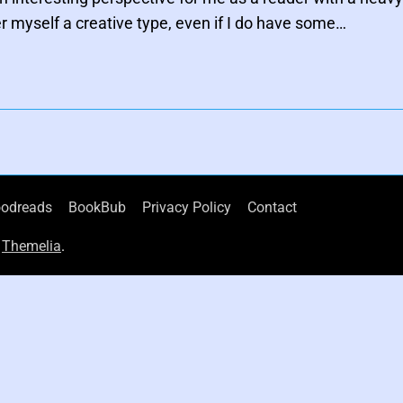
er myself a creative type, even if I do have some…
odreads
BookBub
Privacy Policy
Contact
d
Themelia
.