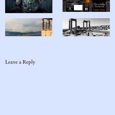
Leave a Reply