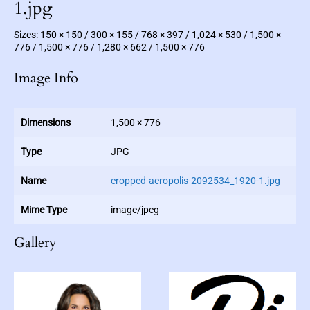
c
1.jpg
F
i
c
Sizes:
150 × 150
/
300 × 155
/
768 × 397
/
1,024 × 530
/
1,500 ×
t
i
776
/
1,500 × 776
/
1,280 × 662
/
1,500 × 776
o
n
Image Info
Dimensions
1,500 × 776
Type
JPG
Name
cropped-acropolis-2092534_1920-1.jpg
Mime Type
image/jpeg
Gallery