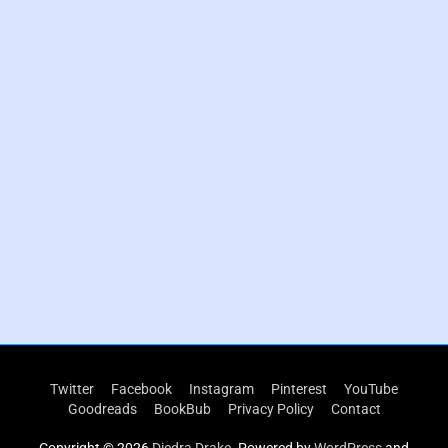
P
r
Twitter
Facebook
Instagram
Pinterest
YouTube
i
Goodreads
BookBub
Privacy Policy
Contact
m
a
Copyright © 2026
Diedra Drake
. Powered by
WordPress
and