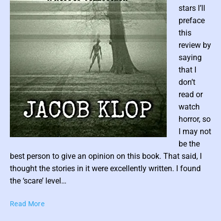
o
stars I’ll
o
preface
d
this
’
review by
s
saying
T
that I
h
don’t
e
read or
W
i
watch
l
horror, so
l
I may not
o
P
be the
w
o
best person to give an opinion on this book. That said, I
s
s
thought the stories in it were excellently written. I found
(
t
the ‘scare’ level…
A
t
G
C
r
Read More
h
r
a
u