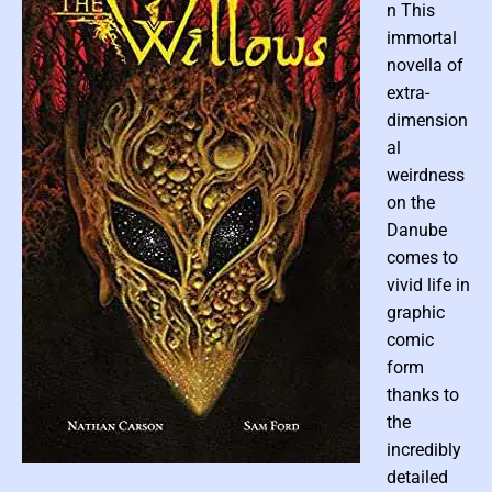
c
n This
F
i
immortal
c
t
novella of
i
o
extra-
n
dimension
al
weirdness
on the
Danube
comes to
vivid life in
graphic
comic
form
thanks to
the
incredibly
P
detailed