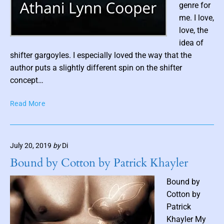
genre for
C
me. I love,
h
a
love, the
r
P
idea of
l
o
shifter gargoyles. I especially loved the way that the
e
s
author puts a slightly different spin on the shifter
s
t
concept…
G
t
u
C
Read More
h
l
a
u
l
s
m
s
b
July 20, 2019
by
Di
:
n
S
Bound by Cotton by Patrick Khayler
a
h
i
i
Bound by
f
l
Cotton by
t
Patrick
e
Khayler My
r