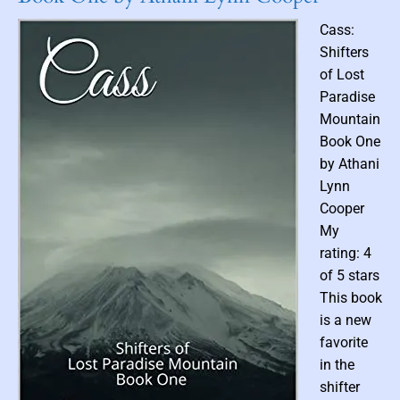
a
i
o
n
l
Cass:
r
d
d
Shifters
s
of Lost
(
Paradise
P
Mountain
r
e
Book One
l
by Athani
u
Lynn
d
Cooper
e
My
,
rating: 4
B
of 5 stars
o
o
This book
k
is a new
0
favorite
)
in the
b
shifter
y