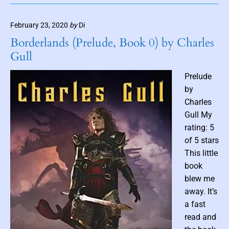
o
p
m
o
h
b
February 23, 2020
by
Di
k
i
n
e
c
Borderlands (Prelude, Book 0) by Charles
a
d
N
Gull
i
S
o
o
v
l
Prelude
u
e
by
l
l
Charles
s
A
Gull My
b
d
rating: 5
y
a
J
p
of 5 stars
a
t
This little
c
a
book
o
t
blew me
b
i
away. It’s
K
o
a fast
l
n
read and
o
)
p
b