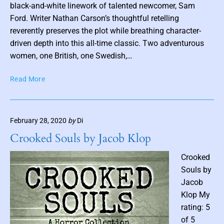
o
black-and-white linework of talented newcomer, Sam
s
Ford. Writer Nathan Carson’s thoughtful retelling
t
reverently preserves the plot while breathing character-
t
driven depth into this all-time classic. Two adventurous
h
women, one British, one Swedish,…
u
A
Read More
m
l
b
g
n
e
a
February 28, 2020
by
Di
r
i
n
Crooked Souls by Jacob Klop
l
o
n
Crooked
B
Souls by
l
Jacob
a
Klop My
c
rating: 5
k
of 5
w