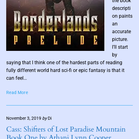
the book
y
descripti
N
on paints
a
an
t
accurate
h
picture.
a
I’ll start
n
P
by
C
a
o
saying that I think one of the hardest parts of reading
r
s
fully different world hard sci-fi or epic fantasy is that it
s
t
can feel…
o
t
n
B
Read More
h
a
o
u
n
r
m
d
d
S
b
November 3, 2019
by
Di
e
a
n
r
Cass: Shifters of Lost Paradise Mountain
m
a
l
Book One by Athani Lynn Cooper
F