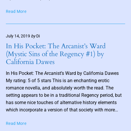
a
t
i
B
Read More
t
n
o
h
B
u
u
o
n
m
o
July 14, 2019
by
Di
d
b
k
b
In His Pocket: The Arcanist’s Ward
n
O
y
(Mystic Sins of the Regency #1) by
n
C
a
California Dawes
e
o
i
b
t
l
In His Pocket: The Arcanist’s Ward by California Dawes
y
t
My rating: 5 of 5 stars This is an enchanting erotic
A
o
t
romance novella, and absolutely worth the read. The
n
h
b
setting appears to be in a traditional Regency period, but
a
y
has some nice touches of alternative history elements
n
P
which incorporate a version of that society with more…
i
a
L
t
I
Read More
y
r
n