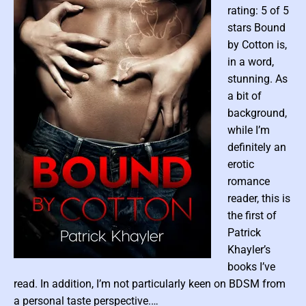
rating: 5 of 5
s
stars Bound
o
f
by Cotton is,
L
in a word,
o
stunning. As
s
a bit of
t
background,
P
while I’m
a
definitely an
r
erotic
a
d
romance
i
reader, this is
s
the first of
e
Patrick
M
Khayler’s
o
P
books I’ve
u
o
read. In addition, I’m not particularly keen on BDSM from
n
t
s
a personal taste perspective.…