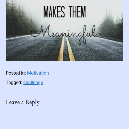
c
F
i
c
t
i
o
n
Posted in:
Motivation
Tagged:
challenge
Leave a Reply