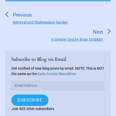
P
o
s
Previous
t
Betrayal and Shakespeare Sunday
P
n
r
Next
a
e
A Greater God by Brian Stoddart
N
v
v
e
i
i
P
x
o
g
r
Subscribe to Blog via Email
t
u
a
i
p
s
m
Get notified of new blog posts by email. NOTE: This is NOT
t
o
a
the same as the
Early Access Newsletter
.
p
i
s
r
o
E
o
y
t
s
m
S
n
:
t
a
i
SUBSCRIBE
:
i
d
e
l
Join 403 other subscribers
b
A