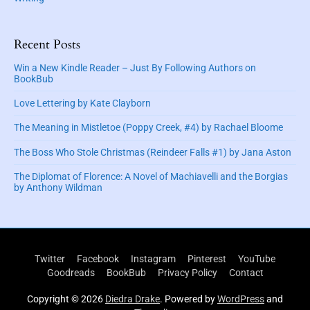
Recent Posts
Win a New Kindle Reader – Just By Following Authors on
BookBub
Love Lettering by Kate Clayborn
The Meaning in Mistletoe (Poppy Creek, #4) by Rachael Bloome
The Boss Who Stole Christmas (Reindeer Falls #1) by Jana Aston
The Diplomat of Florence: A Novel of Machiavelli and the Borgias
by Anthony Wildman
Twitter
Facebook
Instagram
Pinterest
YouTube
Goodreads
BookBub
Privacy Policy
Contact
Copyright © 2026
Diedra Drake
. Powered by
WordPress
and