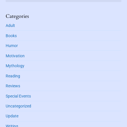
a
d
r
d
r
Categories
e
Adult
s
s
Books
Humor
Motivation
Mythology
Reading
Reviews
Special Events
Uncategorized
Update
Writing