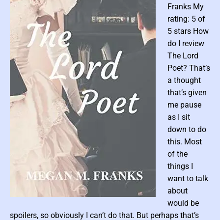
Franks My
M
rating: 5 of
a
5 stars How
t
t
do I review
e
The Lord
r
Poet? That’s
o
a thought
f
that’s given
L
me pause
a
as I sit
d
down to do
y
B
this. Most
l
of the
a
things I
y
want to talk
n
about
e
P
would be
(
o
spoilers, so obviously I can’t do that. But perhaps that’s
I