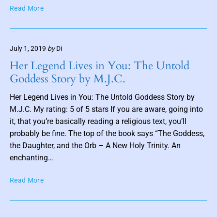
T
b
Read More
h
y
e
K
S
a
July 1, 2019
by
Di
c
t
i
C
Her Legend Lives in You: The Untold
o
a
Goddess Story by M.J.C.
n
u
s
l
Her Legend Lives in You: The Untold Goddess Story by
o
b
M.J.C. My rating: 5 of 5 stars If you are aware, going into
f
e
it, that you’re basically reading a religious text, you’ll
F
r
probably be fine. The top of the book says “The Goddess,
a
g
the Daughter, and the Orb – A New Holy Trinity. An
e
r
enchanting…
i
e
H
Read More
–
e
B
r
o
L