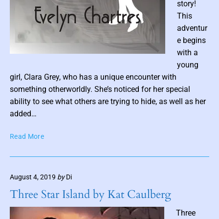
story!
h
This
r
adventur
i
e begins
g
with a
h
P
t
young
o
(
girl, Clara Grey, who has a unique encounter with
s
B
something otherworldly. She’s noticed for her special
t
o
ability to see what others are trying to hide, as well as her
o
t
added…
k
h
1
u
T
Read More
)
m
h
b
e
b
y
V
n
L
August 4, 2019
by
Di
a
a
o
n
Three Star Island by Kat Caulberg
n
i
H
T
l
e
Three
o