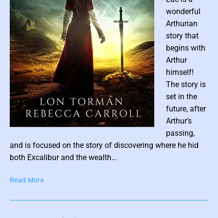
b
F
wonderful
y
r
Arthurian
N
a
a
story that
n
t
k
begins with
a
s
Arthur
s
himself!
h
The story is
a
set in the
B
future, after
l
Arthur’s
a
c
P
passing,
k
o
and is focused on the story of discovering where he hid
t
s
both Excalibur and the wealth…
h
t
o
A
Read More
t
r
n
h
n
n
u
e
e
m