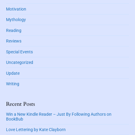
y
J
z
v
Motivation
S
.
u
e
i
C
i
Mythology
–
d
.
d
A
e
Reading
e
M
b
n
e
Reviews
a
h
r
r
Special Events
o
r
u
y
Uncategorized
t
M
a
Update
r
Writing
c
h
M
Recent Posts
y
s
Win a New Kindle Reader – Just By Following Authors on
BookBub
t
e
Love Lettering by Kate Clayborn
r