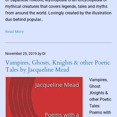
t
S
mythical creatures that covers legends, tales and myths
h
a
from around the world. Lovingly created by the illustration
u
r
duo behind popular…
m
a
b
h
M
Read More
W
n
y
i
a
t
n
i
h
i
November 25, 2019
by
Di
o
l
f
p
Vampires, Ghosts, Knights & other Poetic
r
e
Tales by Jacqueline Mead
e
d
d
i
Vampires,
S
a
Ghost
e
:
a
,Knights &
A
r
other Poetic
n
l
Tales:
E
e
n
Poems with