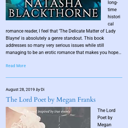
long-
a
d
time
s
histori
P
cal
o
romance reader, I feel that ‘The Delicate Matter of Lady
s
Blayne’ is absolutely a genre standout. This book
t
addresses so many very serious issues while still
t
managing to be an erotic romance that makes you hope…
h
T
Read More
u
h
m
e
b
D
n
August 28, 2019
by
Di
e
a
l
The Lord Poet by Megan Franks
i
i
c
l
The Lord
a
Poet by
t
Megan
e