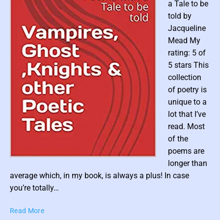
c
a Tale to be
y
told by
c
Jacqueline
l
Mead My
o
rating: 5 of
p
5 stars This
e
d
collection
i
of poetry is
a
unique to a
o
lot that I’ve
f
read. Most
M
of the
y
poems are
t
P
h
longer than
i
o
average which, in my book, is always a plus! In case
c
s
you’re totally…
a
t
l
V
Read More
t
B
a