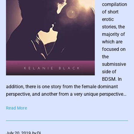
compilation
y
of short
J
erotic
A
M
stories, the
a
majority of
r
which are
t
focused on
i
the
n
submissive
side of
P
BDSM. In
o
addition, there is one story from the female dominant
s
perspective, and another from a very unique perspective…
t
W
Read More
t
h
h
e
u
n
m
July 20, 2019
by
Di
Y