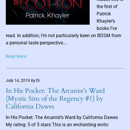
p
the first of
i
Patrick
l
Khayler’s
a
P
books I’ve
t
o
read. In addition, I’m not particularly keen on BDSM from
i
o
s
a personal taste perspective.…
n
t
b
B
Read More
t
y
o
h
K
u
u
e
n
m
l
July 14, 2019
by
Di
d
b
a
b
In His Pocket: The Arcanist’s Ward
n
n
y
(Mystic Sins of the Regency #1) by
i
C
a
California Dawes
e
o
i
B
t
l
In His Pocket: The Arcanist’s Ward by California Dawes
l
t
My rating: 5 of 5 stars This is an enchanting erotic
a
o