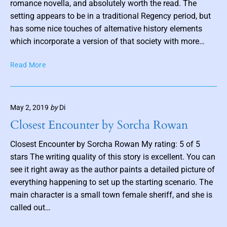
c
romance novella, and absolutely worth the read. The
n
k
b
setting appears to be in a traditional Regency period, but
y
has some nice touches of alternative history elements
P
which incorporate a version of that society with more…
a
t
I
Read More
r
n
i
H
c
i
k
May 2, 2019
by
Di
s
K
P
Closest Encounter by Sorcha Rowan
h
o
a
c
Closest Encounter by Sorcha Rowan My rating: 5 of 5
y
k
stars The writing quality of this story is excellent. You can
l
e
see it right away as the author paints a detailed picture of
e
t
everything happening to set up the starting scenario. The
r
:
main character is a small town female sheriff, and she is
T
called out…
h
e