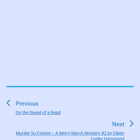
P
o
s
Previous
t
On the Speed of a Read
P
n
r
Next
a
e
Murder So Festive – A Merry March Mystery #2 by Eileen
N
v
v
Curley Hammond