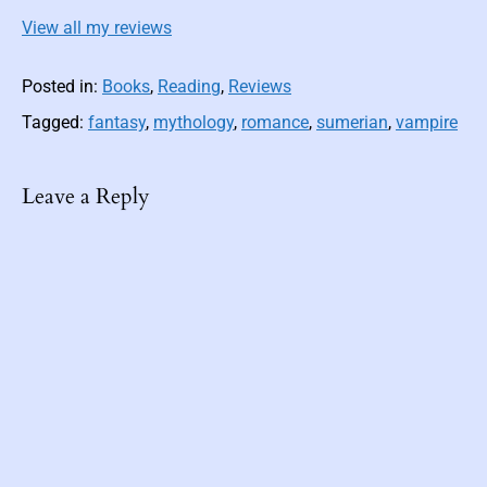
View all my reviews
Posted in:
Books
,
Reading
,
Reviews
Tagged:
fantasy
,
mythology
,
romance
,
sumerian
,
vampire
Leave a Reply