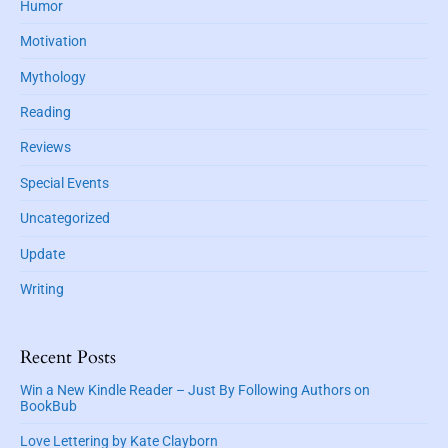
Humor
Motivation
Mythology
Reading
Reviews
Special Events
Uncategorized
Update
Writing
Recent Posts
Win a New Kindle Reader – Just By Following Authors on
BookBub
Love Lettering by Kate Clayborn