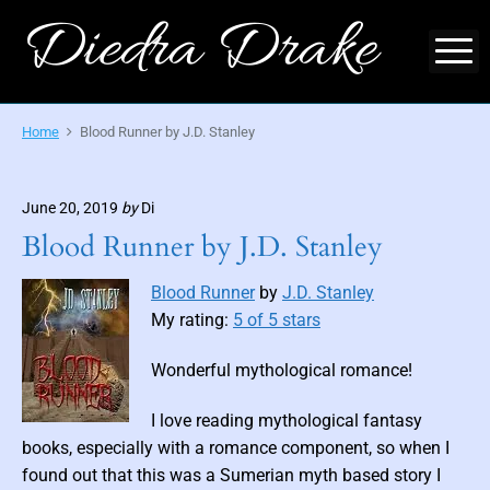
S
Diedra Drake
k
M
i
O
p
f
f
t
Home
Blood Runner by J.D. Stanley
i
o
c
i
c
a
l
o
June 20, 2019
by
Di
S
i
n
Blood Runner by J.D. Stanley
t
t
e
-
e
A
Blood Runner
by
J.D. Stanley
u
n
t
My rating:
5 of 5 stars
h
t
o
r
Wonderful mythological romance!
o
f
M
I love reading mythological fantasy
y
t
books, especially with a romance component, so when I
h
i
found out that this was a Sumerian myth based story I