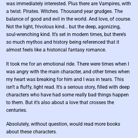
c
was immediately interested. Plus there are Vampires, with
F
i
a twist. Pirates. Witches. Thousand year grudges. The
c
t
balance of good and evil in the world. And love, of course.
i
o
Not the light, frivolous kind… but the deep, agonizing,
n
soul-wrenching kind. It’s set in modern times, but there’s
so much mythos and history being referenced that it
almost feels like a historical fantasy romance.
It took me for an emotional ride. There were times when I
was angry with the main character, and other times when
my heart was breaking for him and I was in tears. This
isn’t a fluffy, light read. It’s a serious story, filled with deep
characters who have had some really bad things happen
to them. But it’s also about a love that crosses the
centuries.
Absolutely, without question, would read more books
about these characters.