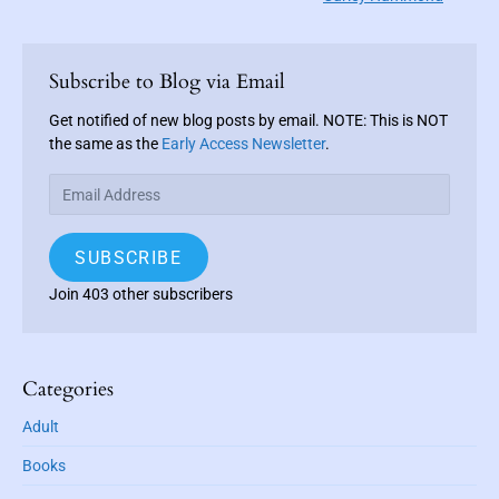
e
i
i
x
o
g
P
t
u
r
a
Subscribe to Blog via Email
p
i
s
t
o
m
Get notified of new blog posts by email. NOTE: This is NOT
p
i
a
s
the same as the
Early Access Newsletter
.
o
o
r
t
s
E
y
n
:
t
m
S
a
i
:
SUBSCRIBE
i
d
e
l
Join 403 other subscribers
b
A
a
d
r
d
r
Categories
e
Adult
s
s
Books