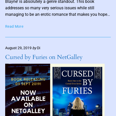
s
Blayne’ is absolutely a genre standout. This book
D
t
addresses so many very serious issues while still
.
t
managing to be an erotic romance that makes you hope…
K
.
h
T
M
Read More
u
h
a
m
e
r
b
D
i
n
August 29, 2019
by
Di
e
e
a
l
Cursed by Furies on NetGalley
i
i
c
l
a
t
e
M
a
t
t
e