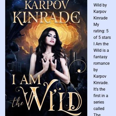
t
Wild by
C
Karpov
u
Kinrade
l
My
t
u
rating: 5
r
of 5 stars
e
I Am the
b
Wild is a
y
fantasy
B
romance
r
by
e
n
Karpov
t
Kinrade.
R
It’s the
o
first in a
b
series
i
called
n
The
s