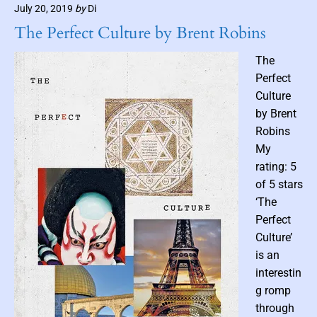
m
July 20, 2019
by
Di
d
b
b
The Perfect Culture by Brent Robins
n
y
C
a
The
o
i
Perfect
t
l
Culture
t
by Brent
o
Robins
n
My
b
y
rating: 5
P
of 5 stars
a
‘The
t
Perfect
r
Culture’
i
is an
c
interestin
k
g romp
K
h
through