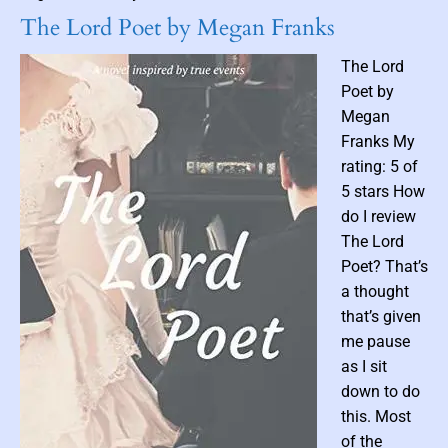
d
e
i
The Lord Poet by Megan Franks
b
S
l
y
e
The Lord
F
c
Poet by
u
r
Megan
r
e
Franks My
i
t
rating: 5 of
e
s
5 stars How
s
B
o
do I review
o
n
o
The Lord
N
k
Poet? That’s
e
1
a thought
t
)
that’s given
G
b
me pause
a
y
as I sit
l
N
down to do
l
a
e
t
this. Most
y
a
of the