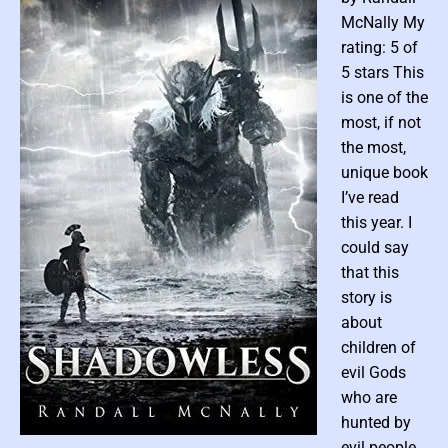
I
McNally My
s
rating: 5 of
l
5 stars This
a
is one of the
n
d
most, if not
b
the most,
y
unique book
K
I’ve read
a
this year. I
t
could say
C
that this
a
story is
u
l
about
b
children of
e
evil Gods
r
who are
g
hunted by
P
evil people