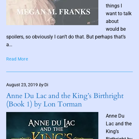
s
things I
h
want to talk
a
about
B
P
would be
l
o
spoilers, so obviously I can’t do that. But perhaps that’s
a
s
c
a…
k
t
t
T
Read More
t
h
h
h
o
e
u
r
L
m
n
August 23, 2019
by
Di
o
b
e
r
Anne Du Lac and the King’s Birthright
n
d
(Book 1) by Lon Torman
P
a
o
i
Anne Du
e
l
Lac and the
t
King’s
b