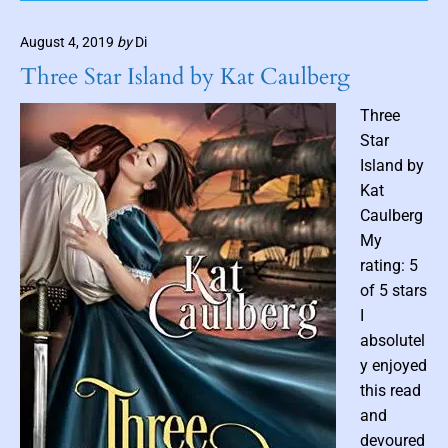
b
y
V
n
L
August 4, 2019
by
Di
a
a
o
n
Three Star Island by Kat Caulberg
n
i
H
T
l
e
Three
o
l
Star
r
s
m
Island by
i
a
Kat
n
n
Caulberg
g
My
P
a
rating: 5
r
of 5 stars
a
I
d
absolutel
o
y enjoyed
x
this read
b
and
y
devoured
E