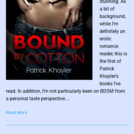
stunning. As
l
a bit of
l
background,
M
while I’m
c
definitely an
N
erotic
a
l
romance
l
reader, this is
y
the first of
Patrick
Khayler’s
P
books I’ve
o
read. In addition, I’m not particularly keen on BDSM from
s
a personal taste perspective.…
t
B
Read More
t
o
h
u
u
n