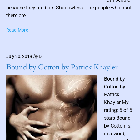
o
because they are born Shadowless. The people who hunt
s
them are…
t
S
Read More
t
h
h
a
u
d
m
July 20, 2019
by
Di
o
b
w
Bound by Cotton by Patrick Khayler
n
l
e
a
Bound by
s
i
Cotton by
s
l
Patrick
b
Khayler My
y
rating: 5 of 5
R
stars Bound
a
n
by Cotton is,
d
in a word,
a