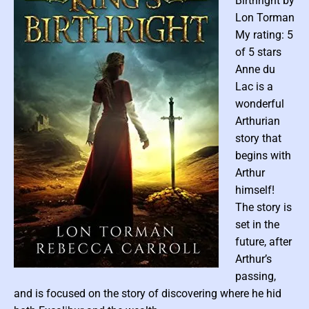
Birthright by
y
Lon Torman
M
e
My rating: 5
g
of 5 stars
a
Anne du
n
Lac is a
F
wonderful
r
Arthurian
a
story that
n
k
begins with
s
Arthur
himself!
The story is
set in the
future, after
Arthur’s
P
passing,
o
and is focused on the story of discovering where he hid