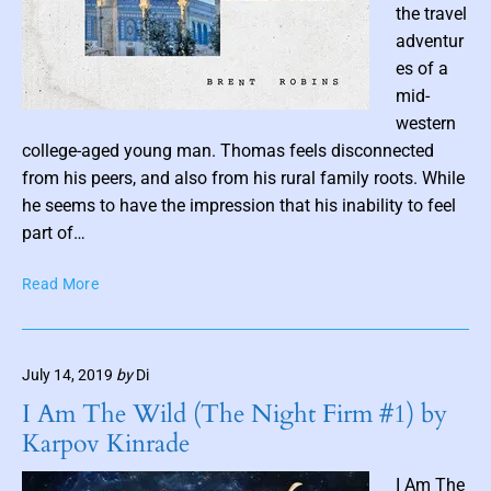
a
the travel
y
adventur
l
es of a
e
mid-
r
P
western
o
college-aged young man. Thomas feels disconnected
s
from his peers, and also from his rural family roots. While
t
he seems to have the impression that his inability to feel
t
part of…
h
T
Read More
u
h
m
e
b
P
n
July 14, 2019
by
Di
e
a
r
I Am The Wild (The Night Firm #1) by
i
f
Karpov Kinrade
e
l
c
I Am The