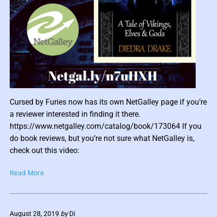
r
o
f
L
a
d
y
B
l
P
a
Cursed by Furies now has its own NetGalley page if you’re
o
y
a reviewer interested in finding it there.
s
n
https://www.netgalley.com/catalog/book/173064 If you
e
t
do book reviews, but you’re not sure what NetGalley is,
(
t
check out this video:
I
h
n
u
C
t
Read More
m
u
i
b
r
m
n
s
a
August 28, 2019
by
Di
e
a
t