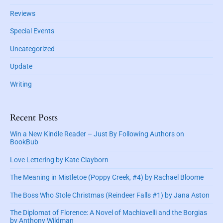
c
b
i
a
Reviews
a
n
n
r
r
Special Events
i
a
s
Uncategorized
d
t
e
’
Update
s
Writing
W
a
r
Recent Posts
d
(
Win a New Kindle Reader – Just By Following Authors on
BookBub
M
y
Love Lettering by Kate Clayborn
s
t
The Meaning in Mistletoe (Poppy Creek, #4) by Rachael Bloome
i
The Boss Who Stole Christmas (Reindeer Falls #1) by Jana Aston
c
S
The Diplomat of Florence: A Novel of Machiavelli and the Borgias
i
by Anthony Wildman