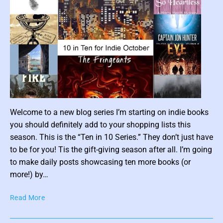
P
a
r
t
2
)
–
O
c
P
t
Welcome to a new blog series I’m starting on indie books
o
o
you should definitely add to your shopping lists this
b
s
e
season. This is the “Ten in 10 Series.” They don’t just have
t
r
to be for you! Tis the gift-giving season after all. I’m going
t
I
to make daily posts showcasing ten more books (or
h
n
more!) by…
u
d
m
i
T
Read More
e
b
e
R
n
n