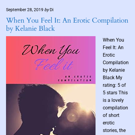
e
a
i
a
September 28, 2019
by
Di
n
i
d
1
l
When You Feel It: An Erotic Compilation
s
0
by Kelanie Black
(
P
When You
a
Feel It: An
r
Erotic
t
Compilation
1
by Kelanie
)
–
Black My
O
rating: 5 of
c
5 stars This
t
is a lovely
o
compilation
b
of short
e
erotic
r
I
stories, the