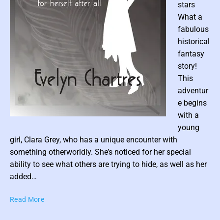
stars
’
What a
s
fabulous
B
i
historical
r
fantasy
t
story!
h
This
r
adventur
i
e begins
g
with a
h
P
t
young
o
(
girl, Clara Grey, who has a unique encounter with
s
B
something otherworldly. She’s noticed for her special
t
o
ability to see what others are trying to hide, as well as her
o
t
added…
k
h
1
u
T
Read More
)
m
h
b
e