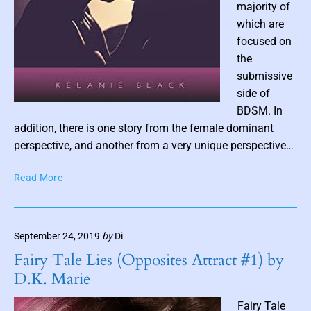
n
majority of
d
which are
i
focused on
e
the
R
submissive
e
side of
a
P
d
BDSM. In
s
o
addition, there is one story from the female dominant
s
perspective, and another from a very unique perspective…
t
W
Read More
t
h
h
e
u
n
m
September 24, 2019
by
Di
Y
b
o
Fairy Tale Lies (Opposites Attract #1) by
n
u
D.K. Marie
F
a
e
i
Fairy Tale