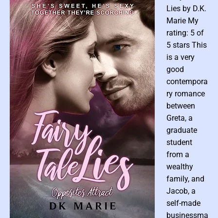
e
l
Lies by D.K.
l
Marie My
I
rating: 5 of
t
5 stars This
:
A
is a very
n
good
E
contempora
r
ry romance
o
between
t
Greta, a
i
graduate
c
C
student
o
from a
m
wealthy
p
family, and
i
Jacob, a
l
self-made
a
businessma
t