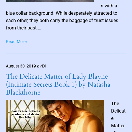
P
i
n with a
o
o
blue collar background. While desperately attracted to
n
s
each other, they both carry the baggage of trust issues
b
t
from their past.…
y
t
K
F
Read More
h
e
a
u
l
i
m
a
r
n
b
August 30, 2019
by
Di
y
i
n
T
The Delicate Matter of Lady Blayne
e
a
a
(Intimate Secrets Book 1) by Natasha
B
l
i
l
Blackthorne
e
l
a
L
c
The
i
k
Delicat
e
e
s
(
Matter
O