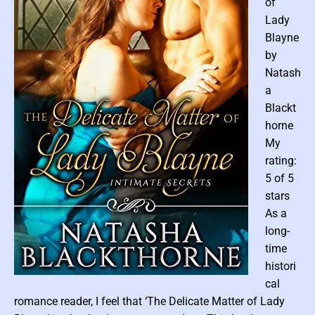
of
p
Lady
p
Blayne
o
by
s
Natash
i
a
t
e
Blackt
s
horne
A
My
t
rating:
t
5 of 5
r
stars
a
As a
c
long-
t
#
time
1
histori
)
P
cal
b
o
romance reader, I feel that ‘The Delicate Matter of Lady
y