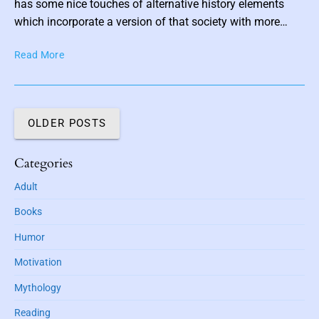
has some nice touches of alternative history elements
i
which incorporate a version of that society with more…
g
h
I
Read More
t
n
F
H
i
i
r
s
OLDER POSTS
m
P
#
o
1
P
Categories
c
)
r
k
Adult
b
i
e
y
m
t
Books
a
K
:
r
a
Humor
T
y
r
h
Motivation
S
p
e
i
o
Mythology
A
d
v
r
e
Reading
K