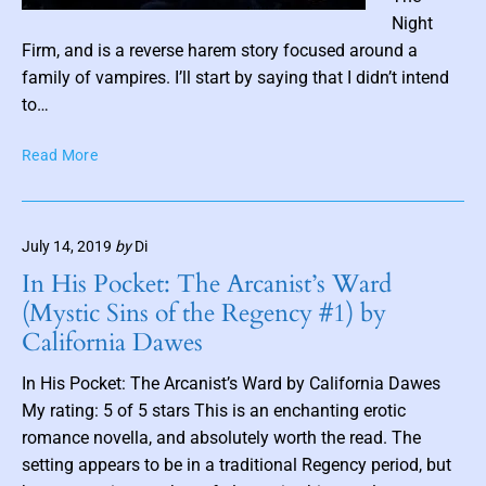
P
Night
o
Firm, and is a reverse harem story focused around a
s
family of vampires. I’ll start by saying that I didn’t intend
t
to…
t
I
Read More
h
A
u
m
m
T
b
July 14, 2019
by
Di
h
n
e
In His Pocket: The Arcanist’s Ward
a
W
(Mystic Sins of the Regency #1) by
i
i
California Dawes
l
l
d
In His Pocket: The Arcanist’s Ward by California Dawes
(
My rating: 5 of 5 stars This is an enchanting erotic
T
romance novella, and absolutely worth the read. The
h
e
setting appears to be in a traditional Regency period, but
N