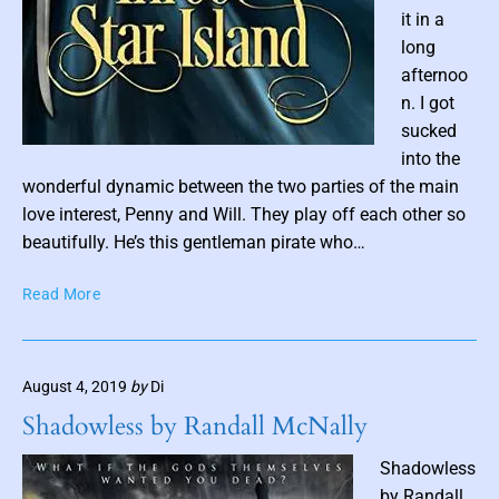
v
it in a
e
long
l
afternoo
y
n. I got
n
sucked
C
P
into the
h
o
wonderful dynamic between the two parties of the main
a
r
s
love interest, Penny and Will. They play off each other so
t
t
beautifully. He’s this gentleman pirate who…
r
t
e
T
Read More
h
s
h
u
r
m
e
b
August 4, 2019
by
Di
e
n
S
Shadowless by Randall McNally
a
t
a
i
Shadowless
r
l
by Randall