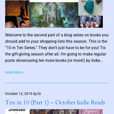
c
F
i
c
t
i
o
n
P
Welcome to the second part of a blog series on books you
o
should add to your shopping lists this season. This is the
s
“10 in Ten Series.” They don’t just have to be for you! Tis
t
the gift-giving season after all. I’m going to make regular
t
posts showcasing ten more books (or more!) by Indie…
h
u
1
Read More
m
0
b
i
n
n
October 12, 2019
by
Di
T
a
e
i
Ten in 10 (Part 1) – October Indie Reads
n
l
(